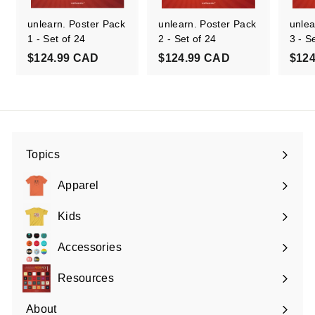
unlearn. Poster Pack
unlearn. Poster Pack
unlea
1 - Set of 24
2 - Set of 24
3 - S
$
$
$124.99 CAD
$124.99 CAD
$12
1
1
2
2
4
4
.
.
9
9
Topics
9
9
Expand
C
C
submenu
Apparel
A
A
Expand
D
D
submenu
Kids
Expand
submenu
Accessories
Expand
submenu
Resources
Expand
submenu
About