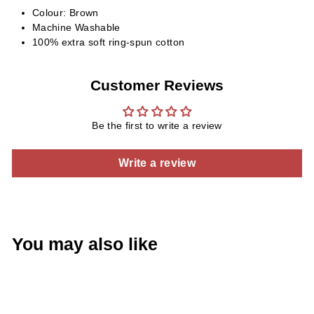
Colour: Brown
Machine Washable
100% extra soft ring-spun cotton
Customer Reviews
Be the first to write a review
Write a review
You may also like