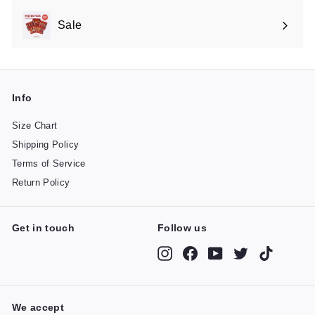
Sale
Expand
submenu
Info
Size Chart
Shipping Policy
Terms of Service
Return Policy
Get in touch
Follow us
Instagram
Facebook
YouTube
Twitter
TikTok
We accept