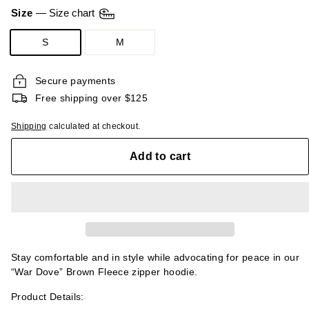
CAD
Size
—
Size chart
S
M
Secure payments
Free shipping over $125
Shipping
calculated at checkout.
Add to cart
Stay comfortable and in style while advocating for peace in our
“War Dove” Brown Fleece zipper hoodie.
Product Details: