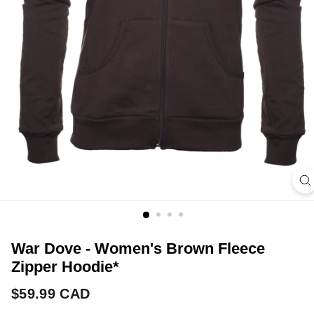
War Dove - Women's Brown Fleece
Zipper Hoodie*
Regular
$59.99
$59.99 CAD
price